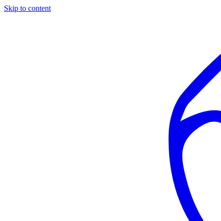
Skip to content