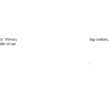
 See Google's Privacy Policy for more information.
 or "Privacy" section of your browser. You can delete existing cookies,
lity of our website.
will be posted on this page with a revised effective date.