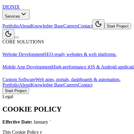
DIONIX
Services
Portfolio
About
Knowledge Base
Careers
Contact
Start Project
CORE SOLUTIONS
Website Development
SEO-ready websites & web platforms.
Mobile App Development
High-performance iOS & Android applicati
Custom Software
Web apps, portals, dashboards & automation.
Portfolio
About
Knowledge Base
Careers
Contact
Start Project
Legal
COOKIE POLICY
Effective Date:
January 1,
2026
This Cookie Policy explains how DIONIX AI ("we," "us," or "our") use