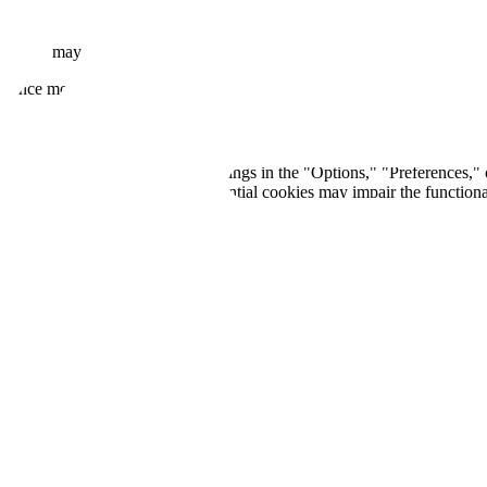
Google may set cookies as part of the reCAPTCHA verification process.
rmance monitoring purposes.
 You can typically find these settings in the "Options," "Preferences,"
tes. Please note that blocking essential cookies may impair the functiona
 in the cookies we use or for regulatory compliance. The updated policy 
 at
info@dionix.ai
.