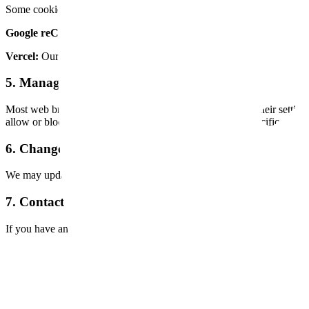
Some cookies on our site are set by third-party services we use:
Google reCAPTCHA:
Used to protect forms from spam and abuse. 
Vercel:
Our hosting provider may set cookies for analytics and perfo
5. Managing Cookies in Your Browser
Most web browsers allow you to control cookies through their settings.
allow or block all cookies, or configure preferences for specific websi
6. Changes to This Policy
We may update this Cookie Policy from time to time to reflect changes
7. Contact Us
If you have any questions about our use of cookies, please contact us