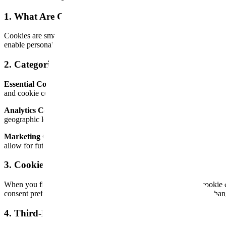
1. What Are Cookies?
Cookies are small text files that are stored on your device (computer,
enable personalized experiences. Cookies may be "session" cookies (de
2. Categories of Cookies We Use
Essential Cookies:
These cookies are strictly necessary for the webs
and cookie consent management. You cannot opt out of essential cooki
Analytics Cookies:
These cookies help us understand how visitors int
geographic location. We use Vercel Analytics and Speed Insights for t
Marketing Cookies:
These cookies may be used to deliver relevant ad
allow for future use with your consent.
3. Cookie Consent
When you first visit our website, you will be presented with a cookie 
consent preferences are stored locally on your device and can be chang
4. Third-Party Cookies