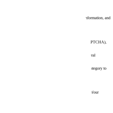
d to make websites work efficiently, provide analytics information, and
your device for a set period or until you delete them).
rsistence (light/dark mode), form submission security (reCAPTCHA),
 visited, time spent on pages, referral sources, and general
y, we do not use marketing cookies, but we include this category to
ferences by category; or reject all non-essential cookies. Your
e site.