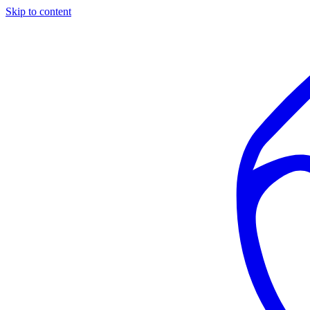
Skip to content