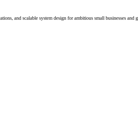
ons, and scalable system design for ambitious small businesses and glo