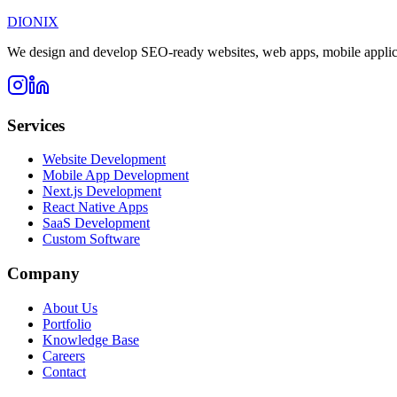
DIONIX
We design and develop SEO-ready websites, web apps, mobile applicati
Services
Website Development
Mobile App Development
Next.js Development
React Native Apps
SaaS Development
Custom Software
Company
About Us
Portfolio
Knowledge Base
Careers
Contact