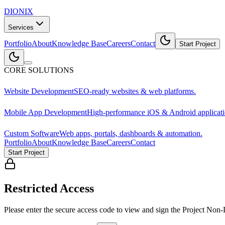
DIONIX
Services
Portfolio
About
Knowledge Base
Careers
Contact
Start Project
CORE SOLUTIONS
Website Development
SEO-ready websites & web platforms.
Mobile App Development
High-performance iOS & Android applicati
Custom Software
Web apps, portals, dashboards & automation.
Portfolio
About
Knowledge Base
Careers
Contact
Start Project
Restricted Access
Please enter the secure access code to view and sign the Project Non