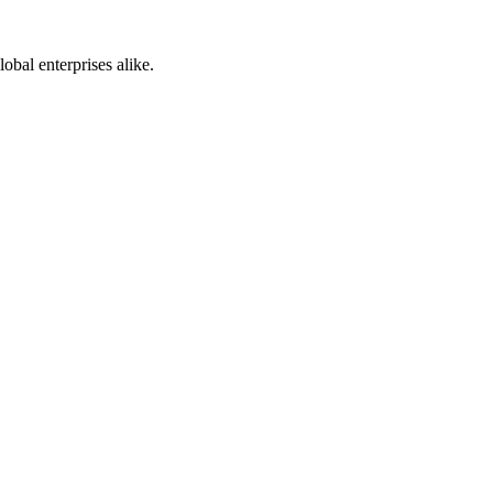
bal enterprises alike.