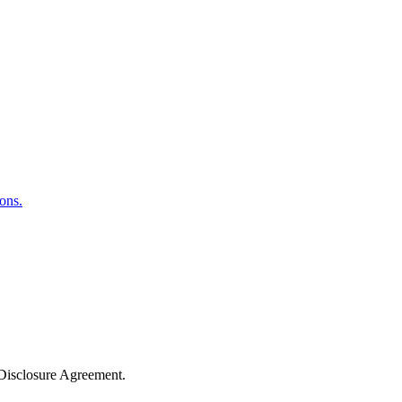
ons.
-Disclosure Agreement.