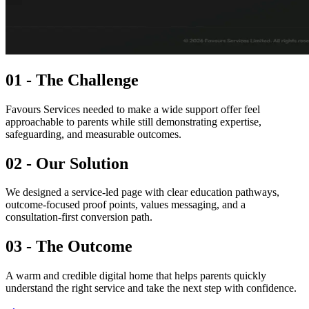
01 - The Challenge
Favours Services needed to make a wide support offer feel
approachable to parents while still demonstrating expertise,
safeguarding, and measurable outcomes.
02 - Our Solution
We designed a service-led page with clear education pathways,
outcome-focused proof points, values messaging, and a
consultation-first conversion path.
03 - The Outcome
A warm and credible digital home that helps parents quickly
understand the right service and take the next step with confidence.