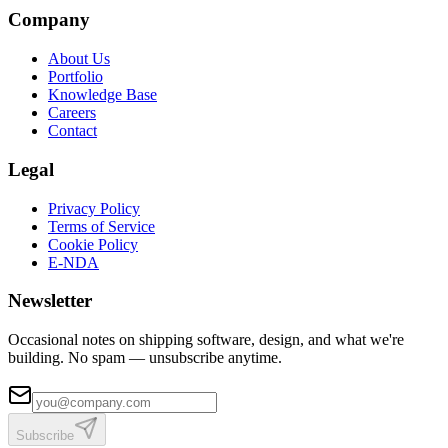
Company
About Us
Portfolio
Knowledge Base
Careers
Contact
Legal
Privacy Policy
Terms of Service
Cookie Policy
E-NDA
Newsletter
Occasional notes on shipping software, design, and what we're
building. No spam — unsubscribe anytime.
Subscribe