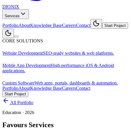
DIONIX
Services
Portfolio
About
Knowledge Base
Careers
Contact
Start Project
CORE SOLUTIONS
Website Development
SEO-ready websites & web platforms.
Mobile App Development
High-performance iOS & Android
applications.
Custom Software
Web apps, portals, dashboards & automation.
Portfolio
About
Knowledge Base
Careers
Contact
Start Project
All Portfolio
Education
·
2026
Favours Services