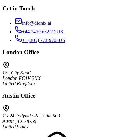
Get in Touch
info@dionix.ai
+44 7450 632512
UK
+1 (305) 773-9708
US
London
Office
124 City Road
London EC1V 2NX
United Kingdom
Austin
Office
11824 Jollyville Rd, Suite 503
Austin, TX 78759
United States