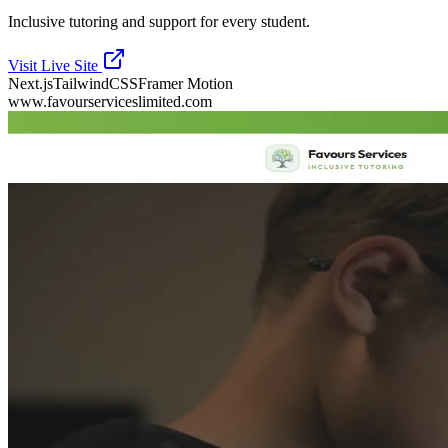
Inclusive tutoring and support for every student.
Visit Live Site
Next.js
TailwindCSS
Framer Motion
www.favourserviceslimited.com