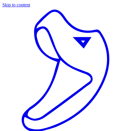
Skip to content