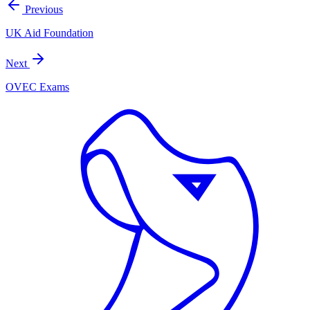
Previous
UK Aid Foundation
Next
OVEC Exams