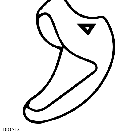
DIONIX