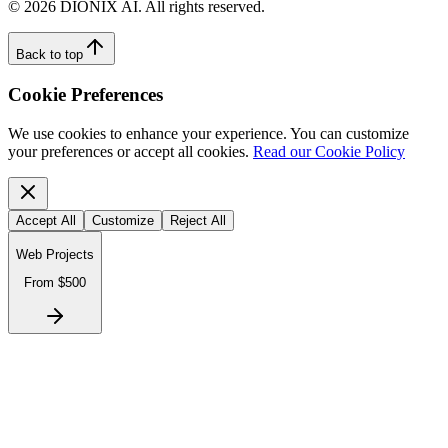
©
2026
DIONIX AI. All rights reserved.
Back to top
Cookie Preferences
We use cookies to enhance your experience. You can customize
your preferences or accept all cookies.
Read our Cookie Policy
Accept All
Customize
Reject All
Web Projects
From $500