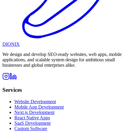
DIONIX
We design and develop SEO-ready websites, web apps, mobile
applications, and scalable system design for ambitious small
businesses and global enterprises alike.
Services
Website Development
Mobile App Development
Next.js Development
React Native Apps
SaaS Development
Custom Software