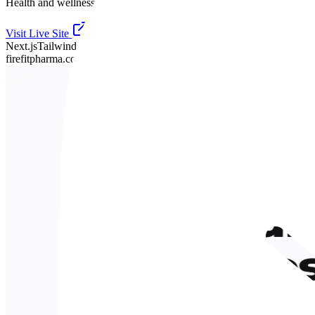
Health and wellness, presented with clarity.
Visit Live Site
Next.js
TailwindCSS
Framer Motion
firefitpharma.co.uk