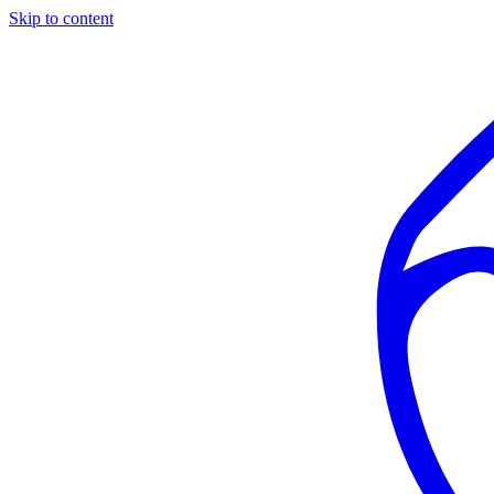
Skip to content