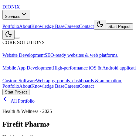
DIONIX
Services
Portfolio
About
Knowledge Base
Careers
Contact
Start Project
CORE SOLUTIONS
Website Development
SEO-ready websites & web platforms.
Mobile App Development
High-performance iOS & Android applicati
Custom Software
Web apps, portals, dashboards & automation.
Portfolio
About
Knowledge Base
Careers
Contact
Start Project
All Portfolio
Health & Wellness
·
2025
Firefit Pharma