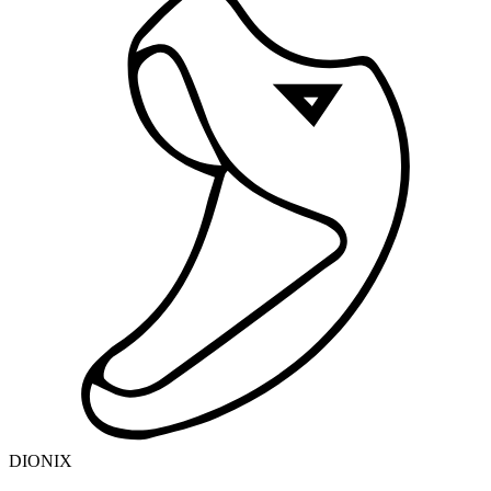
DIONIX