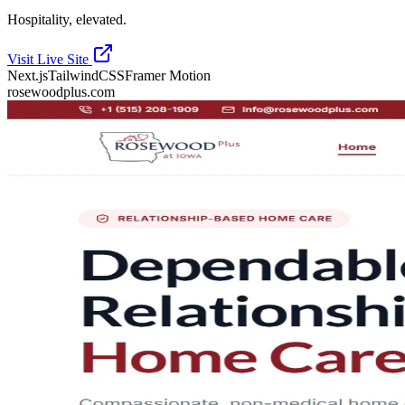
Hospitality, elevated.
Visit Live Site
Next.js
TailwindCSS
Framer Motion
rosewoodplus.com