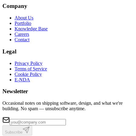
Company
About Us
Portfolio
Knowledge Base
Careers
Contact
Legal
Privacy Policy
Terms of Service
Cookie Policy
E-NDA
Newsletter
Occasional notes on shipping software, design, and what we're
building. No spam — unsubscribe anytime.
Subscribe