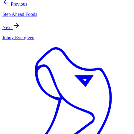
Previous
Step Ahead Foods
Next
Johny Evergreen