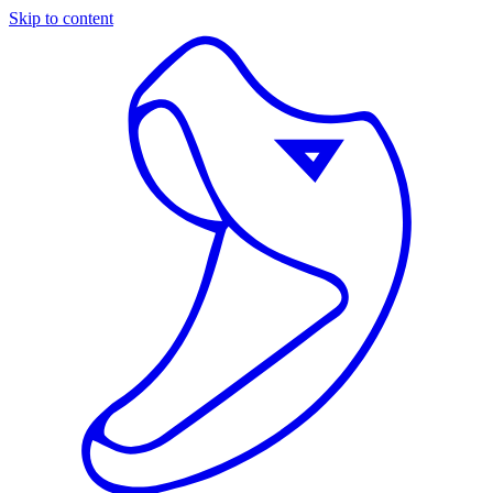
Skip to content