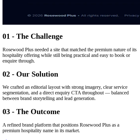
01 - The Challenge
Rosewood Plus needed a site that matched the premium nature of its
hospitality offering while still being practical and easy to book or
enquire through.
02 - Our Solution
We crafted an editorial layout with strong imagery, clear service
segmentation, and a direct enquiry CTA throughout — balanced
between brand storytelling and lead generation.
03 - The Outcome
A refined brand platform that positions Rosewood Plus as a
premium hospitality name in its market.