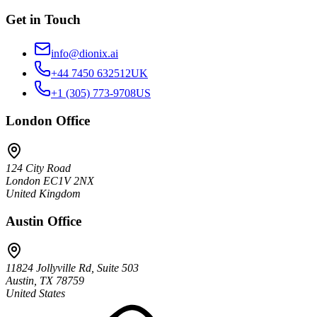
Get in Touch
info@dionix.ai
+44 7450 632512
UK
+1 (305) 773-9708
US
London
Office
124 City Road
London EC1V 2NX
United Kingdom
Austin
Office
11824 Jollyville Rd, Suite 503
Austin, TX 78759
United States