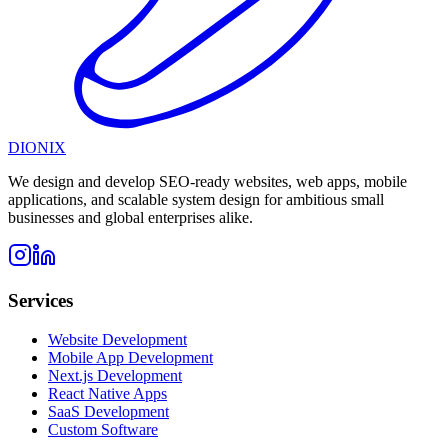
DIONIX
We design and develop SEO-ready websites, web apps, mobile
applications, and scalable system design for ambitious small
businesses and global enterprises alike.
Services
Website Development
Mobile App Development
Next.js Development
React Native Apps
SaaS Development
Custom Software