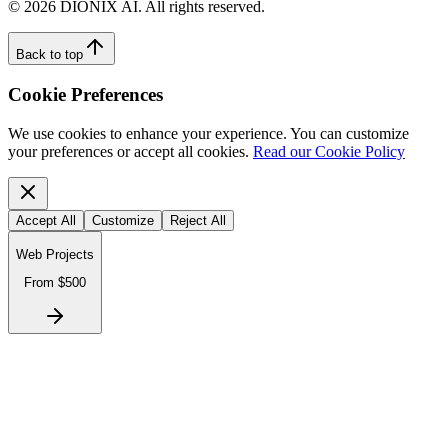
©
2026
DIONIX AI. All rights reserved.
Back to top
Cookie Preferences
We use cookies to enhance your experience. You can customize
your preferences or accept all cookies.
Read our Cookie Policy
Accept All
Customize
Reject All
Web Projects
From $500