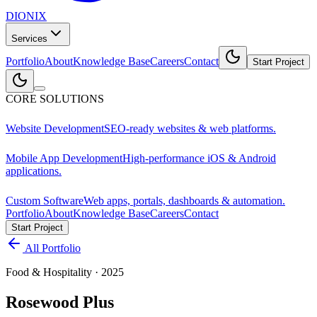
DIONIX
Services
Portfolio
About
Knowledge Base
Careers
Contact
Start Project
CORE SOLUTIONS
Website Development
SEO-ready websites & web platforms.
Mobile App Development
High-performance iOS & Android
applications.
Custom Software
Web apps, portals, dashboards & automation.
Portfolio
About
Knowledge Base
Careers
Contact
Start Project
All Portfolio
Food & Hospitality
·
2025
Rosewood Plus